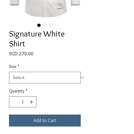
Signature White
Shirt
Price
SGD 270.00
Size
*
Quantity
*
Add to Cart