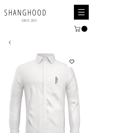
SHANGHOOD
SINCE 2015