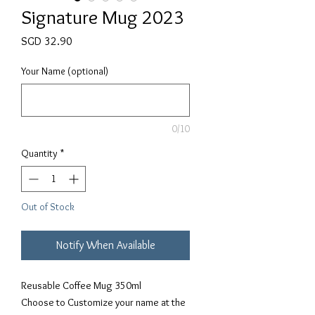
Signature Mug 2023
Price
SGD 32.90
Your Name (optional)
0/10
Quantity
*
Out of Stock
Notify When Available
Reusable Coffee Mug 350ml
Choose to Customize your name at the