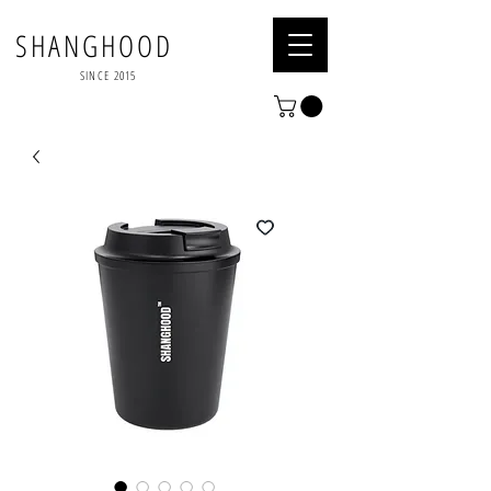
SHANGHOOD
SINCE 2015