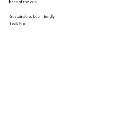
back of the cup
-Sustainable, Eco Friendly
-Leak Proof
-BPA Free
-Material Safe Silicon
-Cold & Hot Drinks (Up to 6 hours)
We are committed to be Green and
Sustainable as part of Singapore Textile
Federation Commitment for a NETZERO
Goal.
Privacy Policy
Terms of Use
Sizing
Guide
© 2026 SHANGHOOD™ BY HAUTE PURSUIT PTE LTD
Featured on: