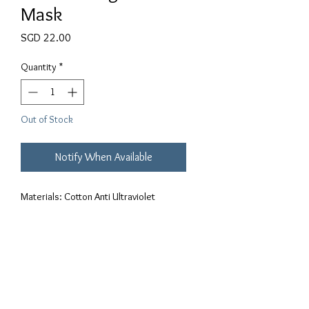
Mask
Price
SGD 22.00
Quantity
*
Out of Stock
Notify When Available
Materials: Cotton Anti Ultraviolet 
Breathable Thin Dust ProofThree-
dimensional structure that aligns better 
with the contours of your face.Can be 
washed and reused up to 3 times.