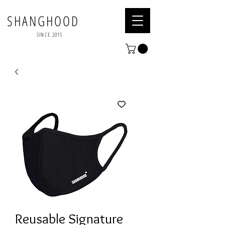
SHANGHOOD
SINCE 2015
Reusable Signature