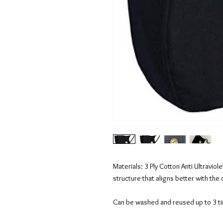
Materials: 3 Ply Cotton Anti Ultravio
structure that aligns better with the 
Can be washed and reused up to 3 t