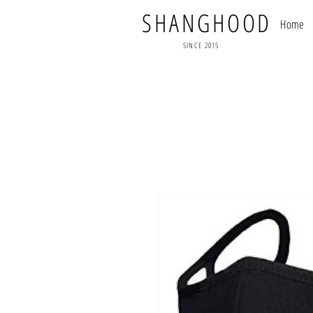
SHANGHOOD
Home
SINCE 2015