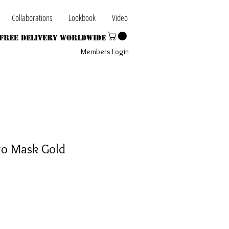
Collaborations
Lookbook
Video
Free Delivery Worldwide
Members Login
go Mask Gold