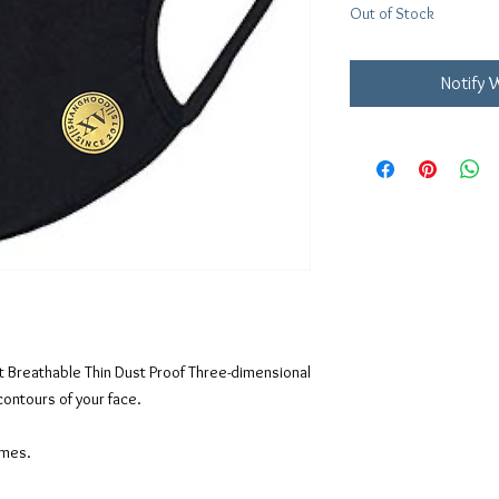
Out of Stock
Notify 
let Breathable Thin Dust Proof Three-dimensional
contours of your face.
imes.