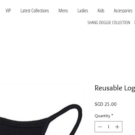
VIP
Latest Collections
Mens
Ladies
Kids
Accessories
SHANG DOGGIE COLLECTION
Reusable Lo
Price
SGD 25.00
Quantity
*