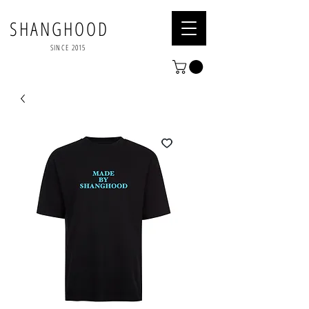
SHANGHOOD
SINCE 2015