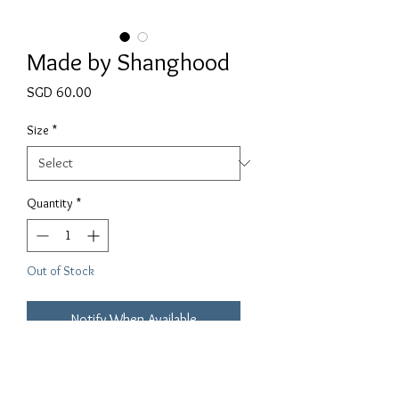
Made by Shanghood
Price
SGD 60.00
Size
*
Quantity
*
Out of Stock
Notify When Available
Made by Shanghood 2019 Edition