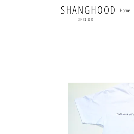
SHANGHOOD
Home
SINCE 2015