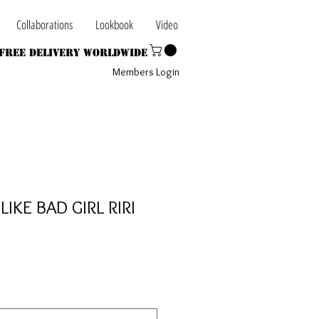
Collaborations
Lookbook
Video
Free Delivery Worldwide
Members Login
LIKE BAD GIRL RIRI