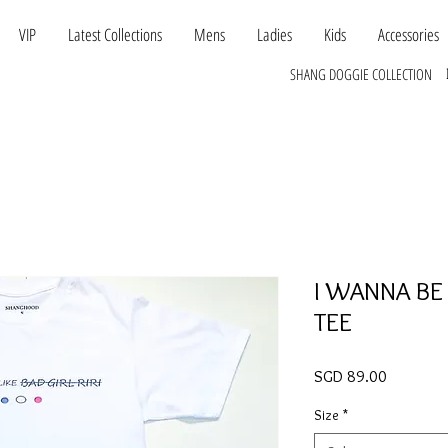
VIP
Latest Collections
Mens
Ladies
Kids
Accessories
SHANG DOGGIE COLLECTION
I WANNA BE 
TEE
Price
SGD 89.00
Size
*