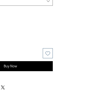
Buy Now