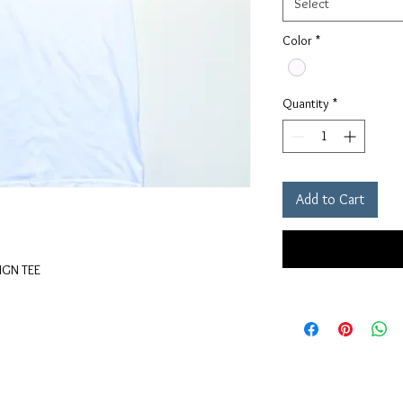
Select
Color
*
Quantity
*
Add to Cart
GN TEE
