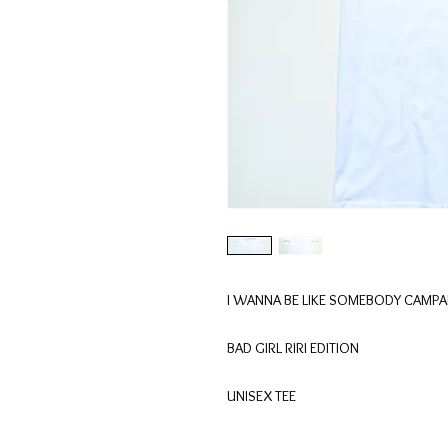
I WANNA BE LIKE SOMEBODY CAMPAI
BAD GIRL RIRI EDITION
